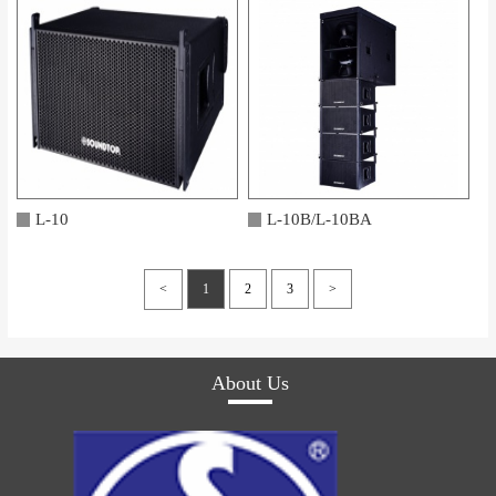
L-10
L-10B/L-10BA
<
1
2
3
>
About Us