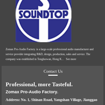
Zomax Pro-Audio Factory. is a large-scale professional audio manufacturer and
service provider integrating R&D, design, production, sales and service. The
company was established in Tongluowan, Hong K...
See more
Contact Us
Professional, more Tasteful.
Zomax Pro-Audio Factory
.
Address: No. 1, Shinan Road, Yangshan Village, Jianggao