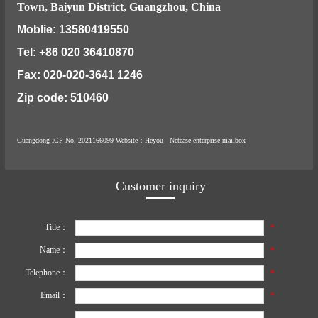
Town, Baiyun District, Guangzhou, China
Moblie: 13580419550
Tel: +86 020 36410870
Fax: 020-020-3641 1246
Zip code: 510460
Guangdong ICP No. 2021166099
Website
：Heyou
Netease enterprise mailbox
Customer inquiry
Title：
*
Name：
*
Telephone：
*
Email：
*