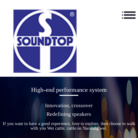
High-end performance system
Innovation, crossover
Redefining speakers
If you want to have a good experience, love to explore, then choose to walk
with you Wei cattle, cattle on Yuexiang wei.