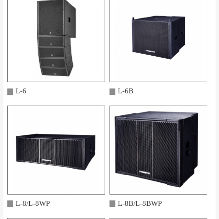
L-6
L-6B
L-8/L-8WP
L-8B/L-8BWP