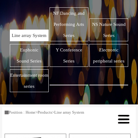
NF Dancing and
Performing Arts
NS Nature Sound
Line array System
Series
Series
Euphonic
Y Conference
Electronic
Sound Series
Series
peripheral series
Entertainment room
series
Position :
Home
>
Products
>
Line array System