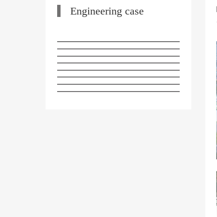
Engineering case