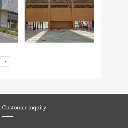
>
Customer inquiry