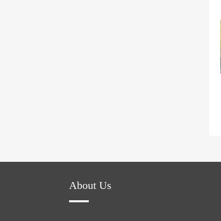
About Us