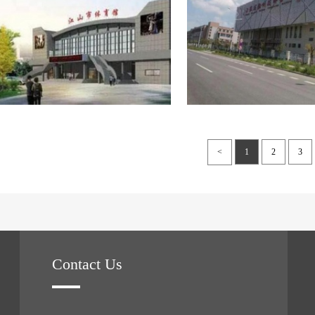
<
1
2
3
Contact Us