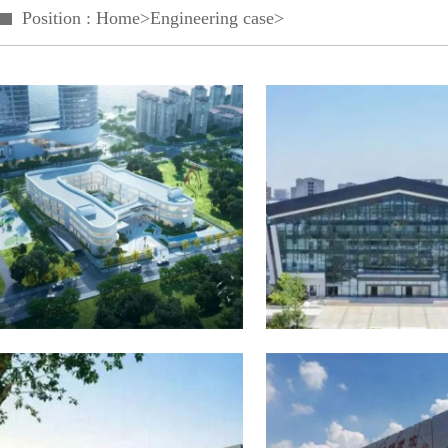
Position :
Home
>
Engineering case
>