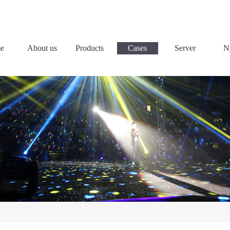
e
About us
Products
Cases
Server
N