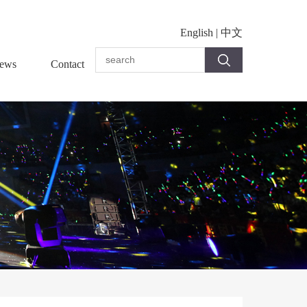
English
|
中文
ews
Contact