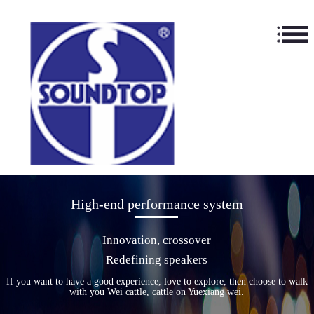
High-end performance system
Innovation, crossover
Redefining speakers
If you want to have a good experience, love to explore, then choose to walk
with you Wei cattle, cattle on Yuexiang wei.