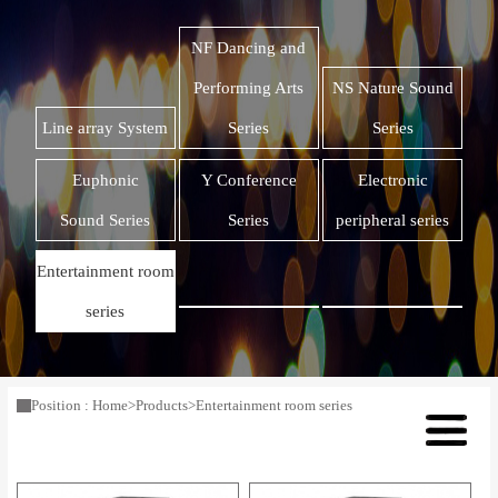
NF Dancing and
Performing Arts
NS Nature Sound
Line array System
Series
Series
Euphonic
Y Conference
Electronic
Sound Series
Series
peripheral series
Entertainment room
series
Position :
Home
>
Products
>
Entertainment room series