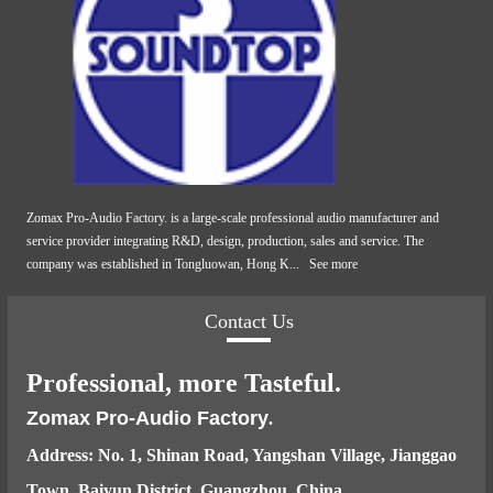
Zomax Pro-Audio Factory. is a large-scale professional audio manufacturer and
service provider integrating R&D, design, production, sales and service. The
company was established in Tongluowan, Hong K...
See more
Contact Us
Professional, more Tasteful.
Zomax Pro-Audio Factory
.
Address: No. 1, Shinan Road, Yangshan Village, Jianggao
Town, Baiyun District, Guangzhou, China