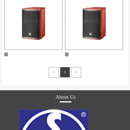
<
1
>
About Us