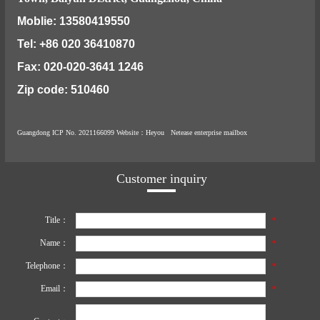
Moblie: 13580419550
Tel: +86 020 36410870
Fax: 020-020-3641 1246
Zip code: 510460
Guangdong ICP No. 2021166099
Website
：Heyou
Netease enterprise mailbox
Customer inquiry
Title：
*
Name：
*
Telephone：
*
Email：
*